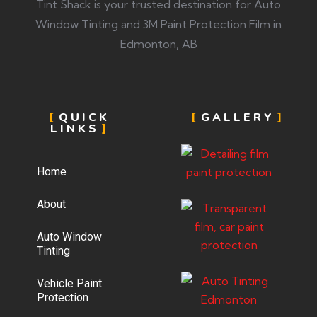
Tint Shack is your trusted destination for Auto
Window Tinting and 3M Paint Protection Film in
Edmonton, AB
QUICK
GALLERY
LINKS
Home
About
Auto Window
Tinting
Vehicle Paint
Protection