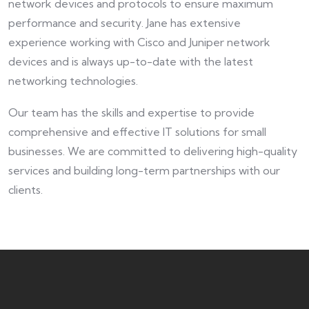
network devices and protocols to ensure maximum
performance and security. Jane has extensive
experience working with Cisco and Juniper network
devices and is always up-to-date with the latest
networking technologies.
Our team has the skills and expertise to provide
comprehensive and effective IT solutions for small
businesses. We are committed to delivering high-quality
services and building long-term partnerships with our
clients.