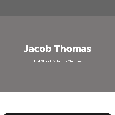
Jacob Thomas
>
Tint Shack
Jacob Thomas