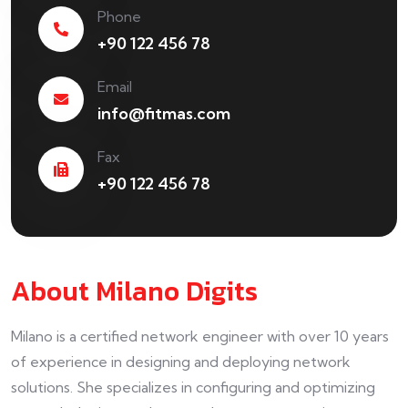
Phone
+90 122 456 78
Email
info@fitmas.com
Fax
+90 122 456 78
About Milano Digits
Milano is a certified network engineer with over 10 years
of experience in designing and deploying network
solutions. She specializes in configuring and optimizing