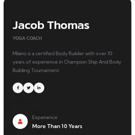
Jacob Thomas
YOGA COACH
Milano is a certified Body Builder with over 10
years of experience in Champion Ship And Body
Building Tournament.
Experience
More Than 10 Years