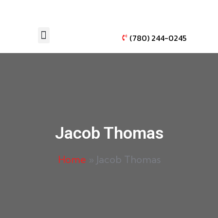
(780) 244-0245
AUTO WINDOW TINTING
VEHICLE PAINT PROTECTION
Jacob Thomas
Home
»
Jacob Thomas