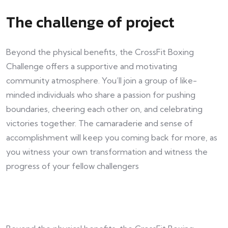
The challenge of project
Beyond the physical benefits, the CrossFit Boxing
Challenge offers a supportive and motivating
community atmosphere. You’ll join a group of like-
minded individuals who share a passion for pushing
boundaries, cheering each other on, and celebrating
victories together. The camaraderie and sense of
accomplishment will keep you coming back for more, as
you witness your own transformation and witness the
progress of your fellow challengers