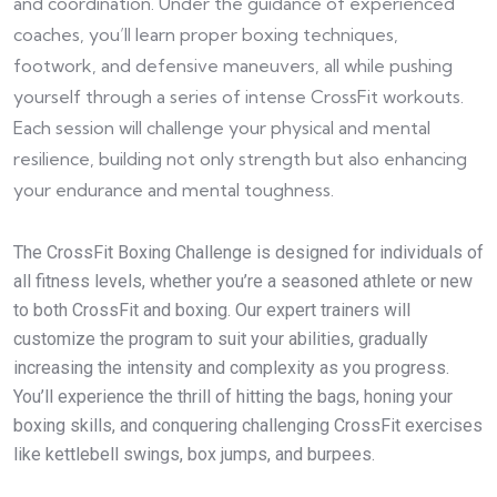
and coordination. Under the guidance of experienced
coaches, you’ll learn proper boxing techniques,
footwork, and defensive maneuvers, all while pushing
yourself through a series of intense CrossFit workouts.
Each session will challenge your physical and mental
resilience, building not only strength but also enhancing
your endurance and mental toughness.
The CrossFit Boxing Challenge is designed for individuals of
all fitness levels, whether you’re a seasoned athlete or new
to both CrossFit and boxing. Our expert trainers will
customize the program to suit your abilities, gradually
increasing the intensity and complexity as you progress.
You’ll experience the thrill of hitting the bags, honing your
boxing skills, and conquering challenging CrossFit exercises
like kettlebell swings, box jumps, and burpees.