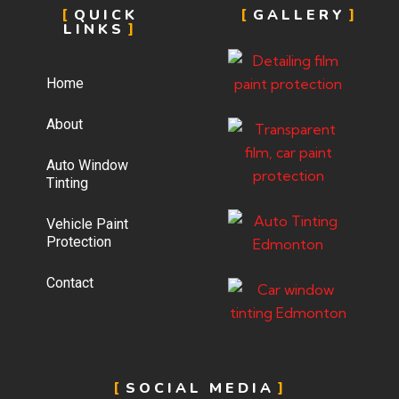
QUICK
GALLERY
LINKS
Home
About
Auto Window
Tinting
Vehicle Paint
Protection
Contact
SOCIAL MEDIA