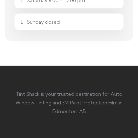
Saturday 8.00 – 12:00 pm
Sunday closed
Tint Shack is your trusted destination for Auto
Window Tinting and 3M Paint Protection Film in
Edmonton, AB