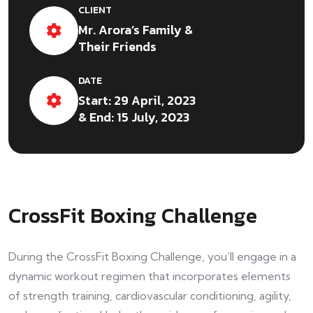
CLIENT
Mr. Arora’s Family &
Their Friends
DATE
Start: 29 April, 2023
& End: 15 July, 2023
CrossFit Boxing Challenge
During the CrossFit Boxing Challenge, you’ll engage in a
dynamic workout regimen that incorporates elements
of strength training, cardiovascular conditioning, agility,