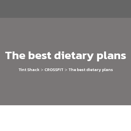
The best dietary plans
>
>
Tint Shack
CROSSFIT
The best dietary plans