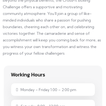
Beyond the physical benefits, the CrossFit Boxing
Challenge offers a supportive and motivating
community atmosphere. You’ll join a group of like-
minded individuals who share a passion for pushing
boundaries, cheering each other on, and celebrating
victories together. The camaraderie and sense of
accomplishment will keep you coming back for more, as
you witness your own transformation and witness the
progress of your fellow challengers
Working Hours
Monday – Friday 1.00 – 2:00 pm