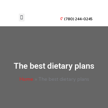
(780) 244-0245
AUTO WINDOW TINTING
VEHICLE PAINT PROTECTION
The best dietary plans
Home
»
The best dietary plans