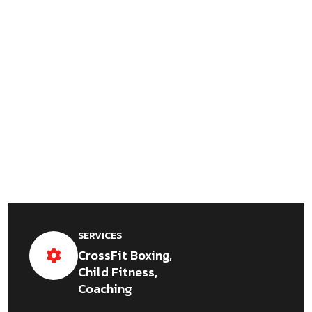
SERVICES
CrossFit Boxing,
Child Fitness,
Coaching