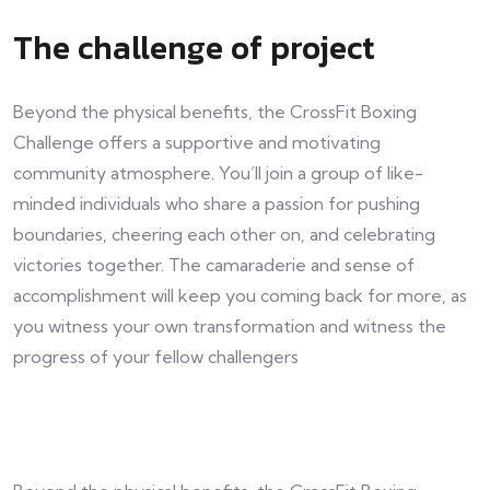
The challenge of project
Beyond the physical benefits, the CrossFit Boxing
Challenge offers a supportive and motivating
community atmosphere. You’ll join a group of like-
minded individuals who share a passion for pushing
boundaries, cheering each other on, and celebrating
victories together. The camaraderie and sense of
accomplishment will keep you coming back for more, as
you witness your own transformation and witness the
progress of your fellow challengers