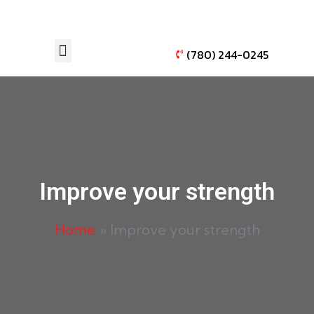
(780) 244-0245
AUTO WINDOW TINTING
VEHICLE PAINT PROTECTION
Improve your strength
Home
»
Improve your strength