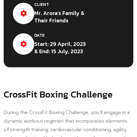
CLIENT
Mr. Arora’s Family &
Their Friends
DATE
Start: 29 April, 2023
& End: 15 July, 2023
CrossFit Boxing Challenge
During the CrossFit Boxing Challenge, you’ll engage in a
dynamic workout regimen that incorporates elements
of strength training, cardiovascular conditioning, agility,