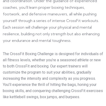
and coordination. Under the guidance of experienced
coaches, you’ll learn proper boxing techniques,
footwork, and defensive maneuvers, all while pushing
yourself through a series of intense CrossFit workouts.
Each session will challenge your physical and mental
resilience, building not only strength but also enhancing
your endurance and mental toughness.
The CrossFit Boxing Challenge is designed for individuals of
all fitness levels, whether you’re a seasoned athlete or new
to both CrossFit and boxing. Our expert trainers will
customize the program to suit your abilities, gradually
increasing the intensity and complexity as you progress.
You’ll experience the thrill of hitting the bags, honing your
boxing skills, and conquering challenging CrossFit exercises
like kettlebell swings, box jumps, and burpees.