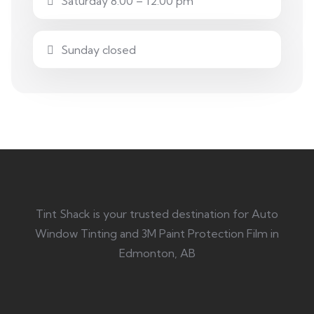
Saturday 8.00 – 12:00 pm
Sunday closed
Tint Shack is your trusted destination for Auto
Window Tinting and 3M Paint Protection Film in
Edmonton, AB