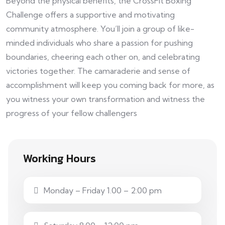
Beyond the physical benefits, the CrossFit Boxing
Challenge offers a supportive and motivating
community atmosphere. You’ll join a group of like-
minded individuals who share a passion for pushing
boundaries, cheering each other on, and celebrating
victories together. The camaraderie and sense of
accomplishment will keep you coming back for more, as
you witness your own transformation and witness the
progress of your fellow challengers
Working Hours
Monday – Friday 1.00 – 2:00 pm