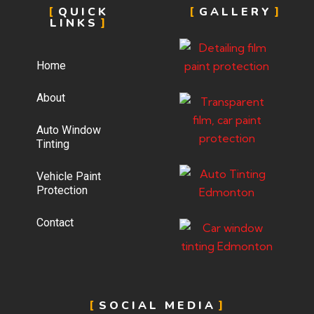
QUICK
GALLERY
LINKS
Home
About
Auto Window
Tinting
Vehicle Paint
Protection
Contact
SOCIAL MEDIA