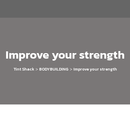
Improve your strength
>
>
Tint Shack
BODYBUILDING
Improve your strength