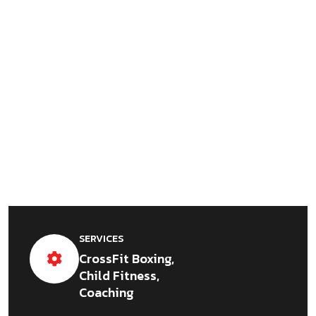
SERVICES
CrossFit Boxing,
Child Fitness,
Coaching